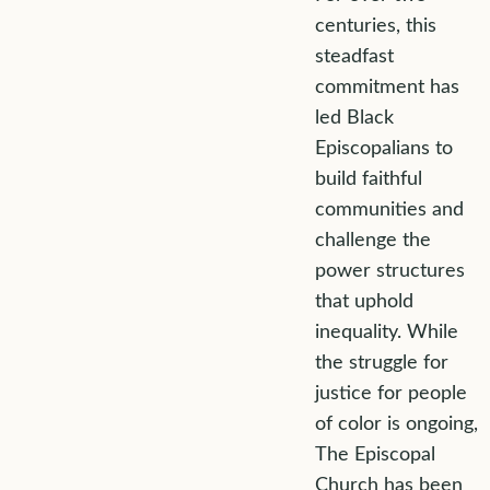
centuries, this
steadfast
commitment has
led Black
Episcopalians to
build faithful
communities and
challenge the
power structures
that uphold
inequality. While
the struggle for
justice for people
of color is ongoing,
The Episcopal
Church has been