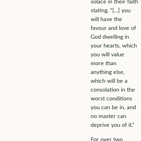
solace in their faith
stating, “[...] you
will have the
favour and love of
God dwelling in
your hearts, which
you will value
more than
anything else,
which will be a
consolation in the
worst conditions
you can be in, and
no master can
deprive you of it.”
For over two