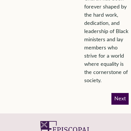
forever shaped by
the hard work,
dedication, and
leadership of Black
ministers and lay
members who
strive for a world
where equality is
the cornerstone of
society.
Next