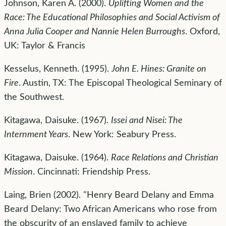
Johnson, Karen A. (2000).
Uplifting Women and the
Race: The Educational Philosophies and Social Activism of
Anna Julia Cooper and Nannie Helen Burroughs
. Oxford,
UK: Taylor & Francis
Kesselus, Kenneth. (1995).
John E. Hines: Granite on
Fire
. Austin, TX: The Episcopal Theological Seminary of
the Southwest.
Kitagawa, Daisuke. (1967).
Issei and Nisei: The
Internment Years
. New York: Seabury Press.
Kitagawa, Daisuke. (1964).
Race Relations and Christian
Mission
. Cincinnati: Friendship Press.
Laing, Brien (2002). "Henry Beard Delany and Emma
Beard Delany: Two African Americans who rose from
the obscurity of an enslaved family to achieve