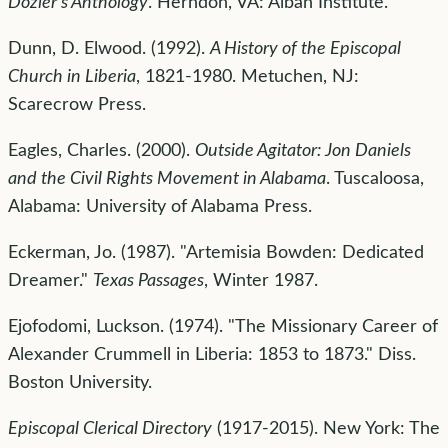
Dozier's Anthology
. Herndon, VA: Alban Institute.
Dunn, D. Elwood. (1992).
A History of the Episcopal
Church in Liberia
, 1821-1980. Metuchen, NJ:
Scarecrow Press.
Eagles, Charles. (2000).
Outside Agitator: Jon Daniels
and the Civil Rights Movement in Alabama
. Tuscaloosa,
Alabama: University of Alabama Press.
Eckerman, Jo. (1987). "Artemisia Bowden: Dedicated
Dreamer."
Texas Passages
, Winter 1987.
Ejofodomi, Luckson. (1974). "The Missionary Career of
Alexander Crummell in Liberia: 1853 to 1873." Diss.
Boston University.
Episcopal Clerical Directory
(1917-2015). New York: The