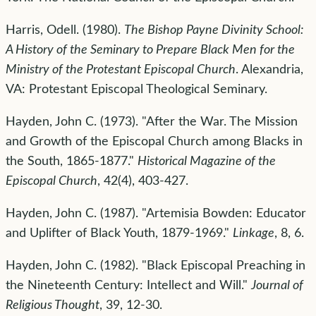
Harris, Odell. (1980).
The Bishop Payne Divinity School:
A History of the Seminary to Prepare Black Men for the
Ministry of the Protestant Episcopal Church
. Alexandria,
VA: Protestant Episcopal Theological Seminary.
Hayden, John C. (1973). "After the War. The Mission
and Growth of the Episcopal Church among Blacks in
the South, 1865-1877."
Historical Magazine of the
Episcopal Church
, 42(4), 403-427.
Hayden, John C. (1987). "Artemisia Bowden: Educator
and Uplifter of Black Youth, 1879-1969."
Linkage
, 8, 6.
Hayden, John C. (1982). "Black Episcopal Preaching in
the Nineteenth Century: Intellect and Will."
Journal of
Religious Thought
, 39, 12-30.