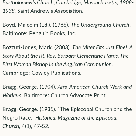
Bartholomew’s Church, Cambridge, Massachusetts, 1908-
1938
. Saint Andrew’s Association.
Boyd, Malcolm (Ed.). (1968).
The Underground Church
.
Baltimore: Penguin Books, Inc.
Bozzuti-Jones, Mark. (2003).
The Miter Fits Just Fine!: A
Story About the Rt. Rev. Barbara Clementine Harris, The
First Woman Bishop in the Anglican Communion
.
Cambridge: Cowley Publications.
Bragg, George. (1904).
Afro-American Church Work and
Workers
. Baltimore: Church Advocate Print.
Bragg, George. (1935). "The Episcopal Church and the
Negro Race."
Historical Magazine of the Episcopal
Church
, 4(1), 47-52.