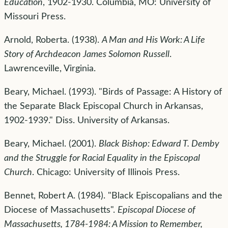
Education
, 1902-1930. Columbia, MO: University of
Missouri Press.
Arnold, Roberta. (1938).
A Man and His Work: A Life
Story of Archdeacon James Solomon Russell
.
Lawrenceville, Virginia.
Beary, Michael. (1993). "Birds of Passage: A History of
the Separate Black Episcopal Church in Arkansas,
1902-1939." Diss. University of Arkansas.
Beary, Michael. (2001).
Black Bishop: Edward T. Demby
and the Struggle for Racial Equality in the Episcopal
Church
. Chicago: University of Illinois Press.
Bennet, Robert A. (1984). "Black Episcopalians and the
Diocese of Massachusetts".
Episcopal Diocese of
Massachusetts, 1784-1984: A Mission to Remember,