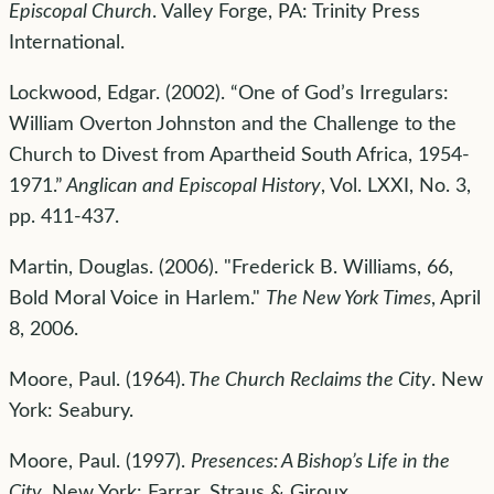
Episcopal Church
. Valley Forge, PA: Trinity Press
International.
Lockwood, Edgar. (2002). “One of God’s Irregulars:
William Overton Johnston and the Challenge to the
Church to Divest from Apartheid South Africa, 1954-
1971.”
Anglican and Episcopal History
, Vol. LXXI, No. 3,
pp. 411-437.
Martin, Douglas. (2006). "Frederick B. Williams, 66,
Bold Moral Voice in Harlem."
The New York Times
, April
8, 2006.
Moore, Paul. (1964).
The Church Reclaims the City
. New
York: Seabury.
Moore, Paul. (1997).
Presences: A Bishop’s Life in the
City
. New York: Farrar, Straus & Giroux.