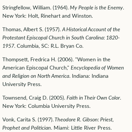
Stringfellow, William. (1964).
My People is the Enemy
.
New York: Holt, Rinehart and Winston.
Thomas, Albert S. (1957).
A Historical Account of the
Protestant Episcopal Church in South Carolina: 1820-
1957
. Columbia, SC: R.L. Bryan Co.
Thompsett, Fredrica H. (2006). "Women in the
American Episcopal Church,"
Encyclopedia of Women
and Religion on North America
. Indiana: Indiana
University Press.
Townsend, Craig D. (2005).
Faith in Their Own Color
.
New York: Columbia University Press.
Vonk, Carita S. (1997).
Theodore R. Gibson: Priest,
Prophet and Politician
. Miami: Little River Press.