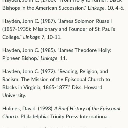
Hayden, John C. (1988). "From Holly to Turner: Black
Bishops in the American Succession."
Linkage
, 10, 4-6.
Hayden, John C. (1987). "James Solomon Russell
(1857-1935): Missionary and Founder of St. Paul's
College."
Linkage
7, 10-11.
Hayden, John C. (1985). "James Theodore Holly:
Pioneer Bishop."
Linkage
, 11.
Hayden, John C. (1972). "Reading, Religion, and
Racism: The Mission of the Episcopal Church to
Blacks in Virginia, 1865-1877." Diss. Howard
University.
Holmes, David. (1993).
A Brief History of the Episcopal
Church
. Philadelphia: Trinity Press International.