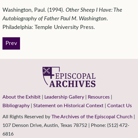
Washington, Paul. (1994).
Other Sheep I Have: The
Autobiography of Father Paul M. Washington
.
Philadelphia: Temple University Press.
Prev
About the Exhibit
|
Leadership Gallery
|
Resources
|
Bibliography
|
Statement on Historical Context
|
Contact Us
All Rights Reserved by
The Archives of the Episcopal Church
|
107 Denson Drive, Austin, Texas 78752 | Phone: (512) 472-
6816