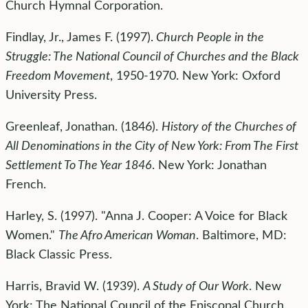
Church Hymnal Corporation.
Findlay, Jr., James F. (1997).
Church People in the
Struggle: The National Council of Churches and the Black
Freedom Movement
, 1950-1970. New York: Oxford
University Press.
Greenleaf, Jonathan. (1846).
History of the Churches of
All Denominations in the City of New York: From The First
Settlement To The Year 1846
. New York: Jonathan
French.
Harley, S. (1997). "Anna J. Cooper: A Voice for Black
Women."
The Afro American Woman
. Baltimore, MD:
Black Classic Press.
Harris, Bravid W. (1939).
A Study of Our Work
. New
York: The National Council of the Episcopal Church.