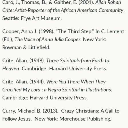
Caro, J., Thomas, B., & Gaither, E. (2001).
Allan Rohan
Crite: Artist-Reporter of the African American Community
.
Seattle: Frye Art Museum.
Cooper, Anna J. (1998). "The Third Step." In C. Lement
(Ed.),
The Voice of Anna Julia Cooper
. New York:
Rowman & Littlefield.
Crite, Allan. (1948).
Three Spirituals from Earth to
Heaven
. Cambridge: Harvard University Press.
Crite, Allan. (1944).
Were You There When They
Crucified My Lord : a Negro Spiritual in Illustrations
.
Cambridge: Harvard University Press.
Curry, Michael B. (2013). Crazy Christians: A Call to
Follow Jesus. New York: Morehouse Publishing.