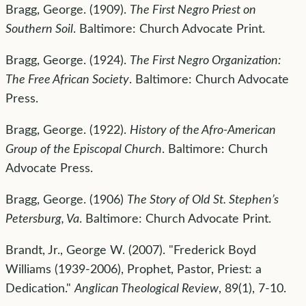
Bragg, George. (1909).
The First Negro Priest on
Southern Soil
. Baltimore: Church Advocate Print.
Bragg, George. (1924).
The First Negro Organization:
The Free African Society
. Baltimore: Church Advocate
Press.
Bragg, George. (1922).
History of the Afro-American
Group of the Episcopal Church
. Baltimore: Church
Advocate Press.
Bragg, George. (1906)
The Story of Old St. Stephen’s
Petersburg, Va
. Baltimore: Church Advocate Print.
Brandt, Jr., George W. (2007). "Frederick Boyd
Williams (1939-2006), Prophet, Pastor, Priest: a
Dedication."
Anglican Theological Review
, 89(1), 7-10.