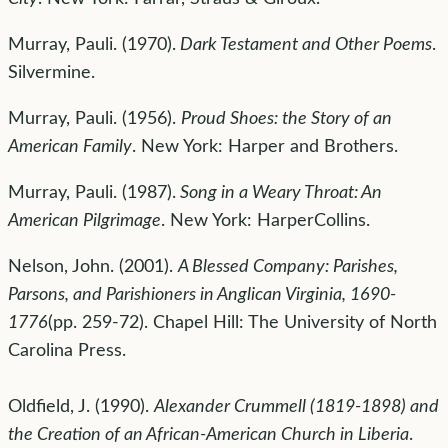
Murray, Pauli. (1970).
Dark Testament and Other Poems
.
Silvermine.
Murray, Pauli. (1956).
Proud Shoes: the Story of an
American Family
. New York: Harper and Brothers.
Murray, Pauli. (1987).
Song in a Weary Throat: An
American Pilgrimage
. New York: HarperCollins.
Nelson, John. (2001).
A Blessed Company: Parishes,
Parsons, and Parishioners in Anglican Virginia, 1690-
1776
(pp. 259-72). Chapel Hill: The University of North
Carolina Press.
Oldfield, J. (1990).
Alexander Crummell (1819-1898) and
the Creation of an African-American Church in Liberia
.