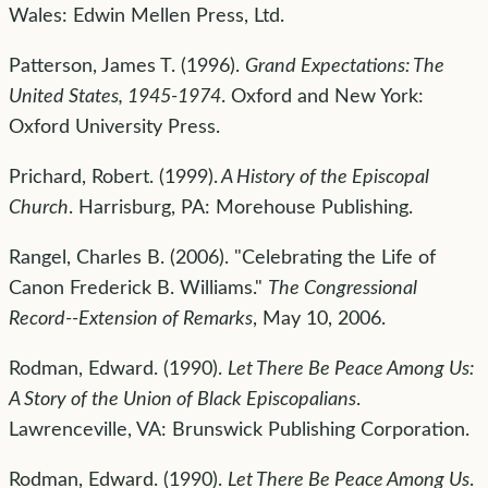
Wales: Edwin Mellen Press, Ltd.
Patterson, James T. (1996).
Grand Expectations: The
United States, 1945-1974
. Oxford and New York:
Oxford University Press.
Prichard, Robert. (1999).
A History of the Episcopal
Church
. Harrisburg, PA: Morehouse Publishing.
Rangel, Charles B. (2006). "Celebrating the Life of
Canon Frederick B. Williams."
The Congressional
Record--Extension of Remarks
, May 10, 2006.
Rodman, Edward. (1990).
Let There Be Peace Among Us:
A Story of the Union of Black Episcopalians
.
Lawrenceville, VA: Brunswick Publishing Corporation.
Rodman, Edward. (1990).
Let There Be Peace Among Us
.