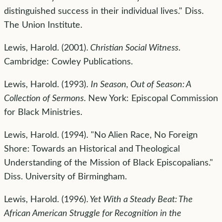
distinguished success in their individual lives." Diss.
The Union Institute.
Lewis, Harold. (2001).
Christian Social Witness
.
Cambridge: Cowley Publications.
Lewis, Harold. (1993).
In Season, Out of Season: A
Collection of Sermons
. New York: Episcopal Commission
for Black Ministries.
Lewis, Harold. (1994). "No Alien Race, No Foreign
Shore: Towards an Historical and Theological
Understanding of the Mission of Black Episcopalians."
Diss. University of Birmingham.
Lewis, Harold. (1996).
Yet With a Steady Beat: The
African American Struggle for Recognition in the