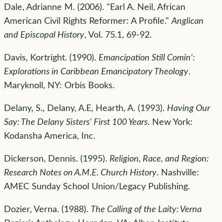
Dale, Adrianne M. (2006). "Earl A. Neil, African
American Civil Rights Reformer: A Profile."
Anglican
and Episcopal History
, Vol. 75.1, 69-92.
Davis, Kortright. (1990).
Emancipation Still Comin':
Explorations in Caribbean Emancipatory Theology
.
Maryknoll, NY: Orbis Books.
Delany, S., Delany, A.E, Hearth, A. (1993).
Having Our
Say: The Delany Sisters' First 100 Years
. New York:
Kodansha America, Inc.
Dickerson, Dennis. (1995).
Religion, Race, and Region:
Research Notes on A.M.E. Church History
. Nashville:
AMEC Sunday School Union/Legacy Publishing.
Dozier, Verna. (1988).
The Calling of the Laity: Verna