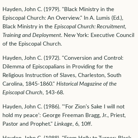
Hayden, John C. (1979). "Black Ministry in the
Episcopal Church: An Overview." In A. Lumis (Ed.),
Black Ministry in the
Episcopal Church: Recruitment,
Training and Deployment
. New York: Executive Council
of the Episcopal Church.
Hayden, John C. (1972). "Conversion and Control:
Dilemma of Episcopalians in Providing for the
Religious Instruction of Slaves, Charleston, South
Carolina, 1845-1860."
Historical Magazine of the
Episcopal Church
, 143-68.
Hayden, John C. (1986). "‘For Zion’s Sake I will not
hold my peace’: George Freeman Bragg, Jr., Priest,
Pastor and Prophet."
Linkage
, 6, 10ff.