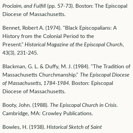
Proclaim, and Fulfill
(pp. 57-73). Boston: The Episcopal
Diocese of Massachusetts.
Bennet, Robert A. (1974). "Black Episcopalians: A
History from the Colonial Period to the
Present."
Historical Magazine of the Episcopal Church
,
43(3), 231-245.
Blackman, G. L. & Duffy, M. J. (1984). "The Tradition of
Massachusetts Churchmanship."
The Episcopal Diocese
of Massachusetts, 1784-1984
. Boston: Episcopal
Diocese of Massachusetts.
Booty, John. (1988).
The Episcopal Church in Crisis
.
Cambridge, MA: Crowley Publications.
Bowles, H. (1938).
Historical Sketch of Saint