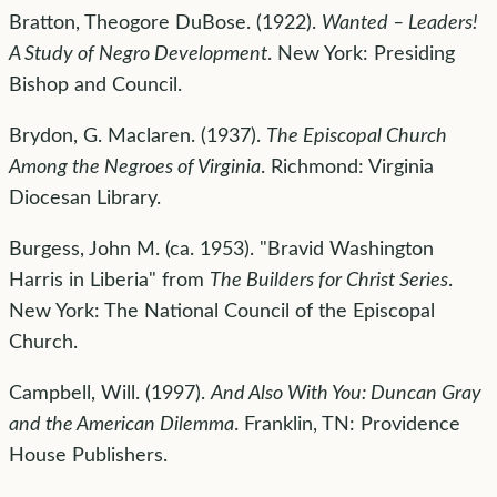
Bratton, Theogore DuBose. (1922).
Wanted – Leaders!
A Study of Negro Development
. New York: Presiding
Bishop and Council.
Brydon, G. Maclaren. (1937).
The Episcopal Church
Among the Negroes of Virginia
. Richmond: Virginia
Diocesan Library.
Burgess, John M. (ca. 1953). "Bravid Washington
Harris in Liberia" from
The Builders for Christ Series
.
New York: The National Council of the Episcopal
Church.
Campbell, Will. (1997).
And Also With You: Duncan Gray
and the American Dilemma
. Franklin, TN: Providence
House Publishers.