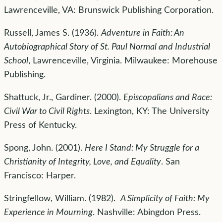
Lawrenceville, VA: Brunswick Publishing Corporation.
Russell, James S. (1936).
Adventure in Faith: An
Autobiographical Story of St. Paul Normal and Industrial
School
, Lawrenceville, Virginia. Milwaukee: Morehouse
Publishing.
Shattuck, Jr., Gardiner. (2000).
Episcopalians and Race:
Civil War to Civil Rights
. Lexington, KY: The University
Press of Kentucky.
Spong, John. (2001).
Here I Stand: My Struggle for a
Christianity of Integrity, Love, and Equality
. San
Francisco: Harper.
Stringfellow, William. (1982).
A Simplicity of Faith: My
Experience in Mourning
. Nashville: Abingdon Press.