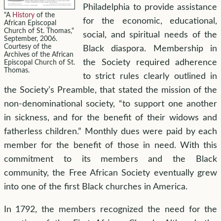
Philadelphia to provide assistance
"A
History
of the
for the economic, educational,
African Episcopal
Church of St. Thomas,"
social, and spiritual needs of the
September, 2006.
Courtesy of the
Black diaspora. Membership in
Archives of the African
the Society required adherence
Episcopal Church of St.
Thomas.
to strict rules clearly outlined in
the Society’s Preamble, that stated the mission of the
non-denominational society, “to support one another
in sickness, and for the benefit of their widows and
fatherless children.” Monthly dues were paid by each
member for the benefit of those in need. With this
commitment to its members and the Black
community, the Free African Society eventually grew
into one of the first Black churches in America.
In 1792, the members recognized the need for the