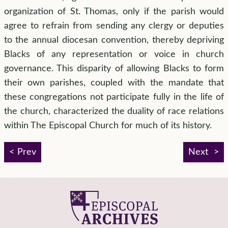
organization of St. Thomas, only if the parish would
agree to refrain from sending any clergy or deputies
to the annual diocesan convention, thereby depriving
Blacks of any representation or voice in church
governance. This disparity of allowing Blacks to form
their own parishes, coupled with the mandate that
these congregations not participate fully in the life of
the church, characterized the duality of race relations
within The Episcopal Church for much of its history.
Prev
Next