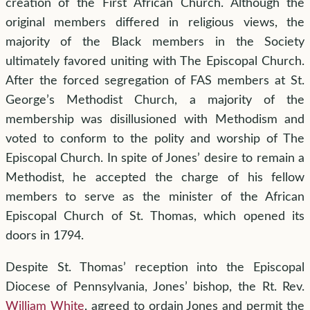
creation of the First African Church. Although the
original members differed in religious views, the
majority of the Black members in the Society
ultimately favored uniting with The Episcopal Church.
After the forced segregation of FAS members at St.
George’s Methodist Church, a majority of the
membership was disillusioned with Methodism and
voted to conform to the polity and worship of The
Episcopal Church. In spite of Jones’ desire to remain a
Methodist, he accepted the charge of his fellow
members to serve as the minister of the African
Episcopal Church of St. Thomas, which opened its
doors in 1794.
Despite St. Thomas’ reception into the Episcopal
Diocese of Pennsylvania, Jones’ bishop, the Rt. Rev.
William White
, agreed to ordain Jones and permit the