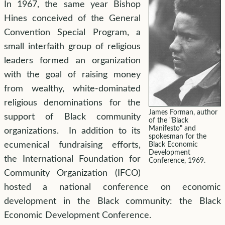
In 1967, the same year Bishop
Hines conceived of the General
Convention Special Program, a
small interfaith group of religious
leaders formed an organization
with the goal of raising money
from wealthy, white-dominated
religious denominations for the
James Forman, author
support of Black community
of the "Black
Manifesto" and
organizations. In addition to its
spokesman for the
ecumenical fundraising efforts,
Black Economic
Development
the International Foundation for
Conference, 1969.
Community Organization (IFCO)
hosted a national conference on economic
development in the Black community: the Black
Economic Development Conference.