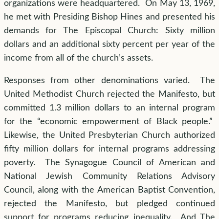
organizations were headquartered. On May 13, 1969,
he met with Presiding Bishop Hines and presented his
demands for The Episcopal Church: Sixty million
dollars and an additional sixty percent per year of the
income from all of the church’s assets.
Responses from other denominations varied. The
United Methodist Church rejected the Manifesto, but
committed 1.3 million dollars to an internal program
for the “economic empowerment of Black people.”
Likewise, the United Presbyterian Church authorized
fifty million dollars for internal programs addressing
poverty. The Synagogue Council of American and
National Jewish Community Relations Advisory
Council, along with the American Baptist Convention,
rejected the Manifesto, but pledged continued
support for programs reducing inequality. And The