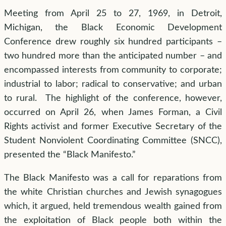
Meeting from April 25 to 27, 1969, in Detroit,
Michigan, the Black Economic Development
Conference drew roughly six hundred participants –
two hundred more than the anticipated number – and
encompassed interests from community to corporate;
industrial to labor; radical to conservative; and urban
to rural. The highlight of the conference, however,
occurred on April 26, when James Forman, a Civil
Rights activist and former Executive Secretary of the
Student Nonviolent Coordinating Committee (SNCC),
presented the “Black Manifesto.”
The Black Manifesto was a call for reparations from
the white Christian churches and Jewish synagogues
which, it argued, held tremendous wealth gained from
the exploitation of Black people both within the