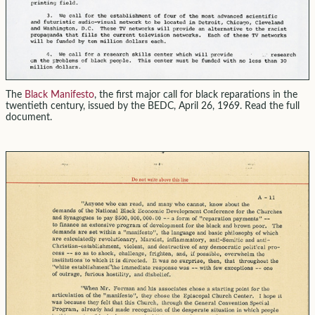
The
Black Manifesto
, the first major call for black reparations in the
twentieth century, issued by the BEDC, April 26, 1969. Read the full
document.