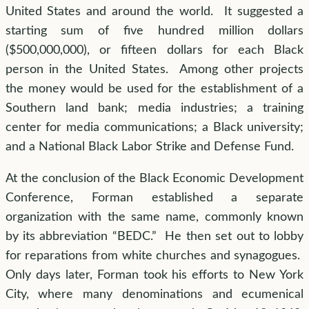
United States and around the world. It suggested a
starting sum of five hundred million dollars
($500,000,000), or fifteen dollars for each Black
person in the United States. Among other projects
the money would be used for the establishment of a
Southern land bank; media industries; a training
center for media communications; a Black university;
and a National Black Labor Strike and Defense Fund.
At the conclusion of the Black Economic Development
Conference, Forman established a separate
organization with the same name, commonly known
by its abbreviation “BEDC.” He then set out to lobby
for reparations from white churches and synagogues.
Only days later, Forman took his efforts to New York
City, where many denominations and ecumenical