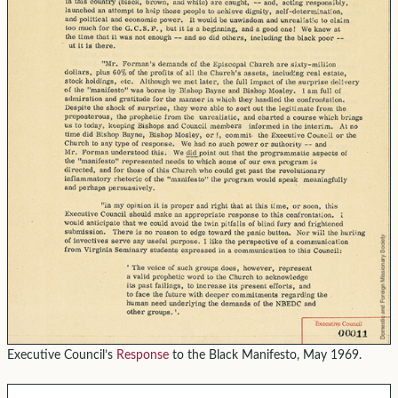
Executive Council’s
Response
to the Black Manifesto, May 1969.