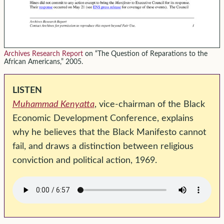
Archives Research Report
on “The Question of Reparations to the
African Americans,” 2005.
LISTEN
Muhammad Kenyatta
, vice-chairman of the Black
Economic Development Conference, explains
why he believes that the Black Manifesto cannot
fail, and draws a distinction between religious
conviction and political action, 1969.