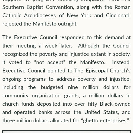
Southern Baptist Convention, along with the Roman
Catholic Archdioceses of New York and Cincinnati,
rejected the Manifesto outright.
The Executive Council responded to this demand at
their meeting a week later. Although the Council
recognized the poverty and injustice extant in society,
it voted to “not accept” the Manifesto. Instead,
Executive Council pointed to The Episcopal Church’s
ongoing programs to address poverty and injustice,
including the budgeted nine million dollars for
community organization grants, a million dollars in
church funds deposited into over fifty Black-owned
and operated banks across the United States, and
three million dollars allocated for “ghetto enterprises.”