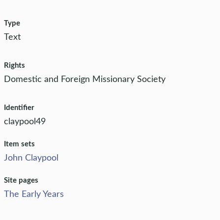
Type
Text
Rights
Domestic and Foreign Missionary Society
Identifier
claypool49
Item sets
John Claypool
Site pages
The Early Years