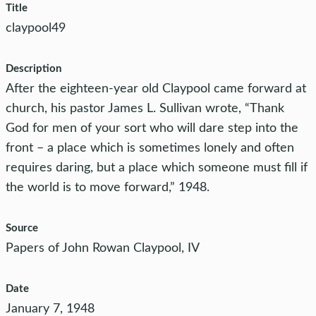
Title
claypool49
Description
After the eighteen-year old Claypool came forward at
church, his pastor James L. Sullivan wrote, “Thank
God for men of your sort who will dare step into the
front – a place which is sometimes lonely and often
requires daring, but a place which someone must fill if
the world is to move forward,” 1948.
Source
Papers of John Rowan Claypool, IV
Date
January 7, 1948