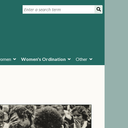
ywomen
Women's Ordination
Other