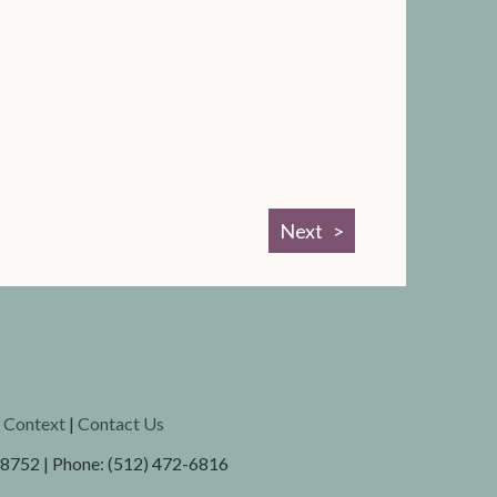
Next
l Context
|
Contact Us
78752 | Phone: (512) 472-6816