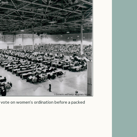
 vote on women’s ordination before a packed