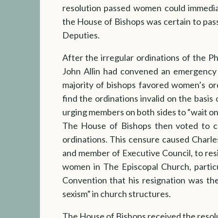
resolution passed women could immediat
the House of Bishops was certain to pass
Deputies.
After the irregular ordinations of the P
John Allin had convened an emergency 
majority of bishops favored women’s or
find the ordinations invalid on the basis
urging members on both sides to “wait on
The House of Bishops then voted to ce
ordinations. This censure caused Charle
and member of Executive Council, to res
women in The Episcopal Church, partic
Convention that his resignation was the
sexism” in church structures.
The House of Bishops received the resol