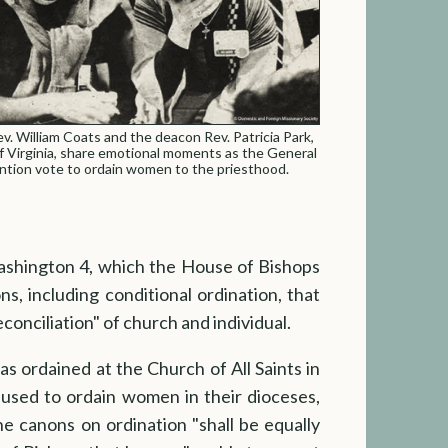
v. William Coats and the deacon Rev. Patricia Park,
f Virginia, share emotional moments as the General
tion vote to ordain women to the priesthood.
Washington 4, which the House of Bishops
, including conditional ordination, that
conciliation" of church and individual.
s ordained at the Church of All Saints in
efused to ordain women in their dioceses,
he canons on ordination "shall be equally