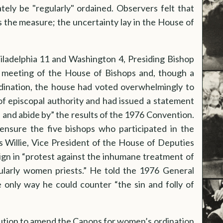
ely be "regularly" ordained. Observers felt that
 the measure; the uncertainty lay in the House of
hiladelphia 11 and Washington 4, Presiding Bishop
meeting of the House of Bishops and, though a
dination, the house had voted overwhelmingly to
 of episcopal authority and had issued a statement
 and abide by” the results of the 1976 Convention.
nsure the five bishops who participated in the
s Willie, Vice President of the House of Deputies
ign in “protest against the inhumane treatment of
ularly women priests.” He told the 1976 General
 only way he could counter “the sin and folly of
ution to amend the Canons for women’s ordination