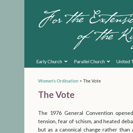
Early Church
Parallel Church
United 
Women's Ordination
>
The Vote
The Vote
The 1976 General Convention opened 
tension, fear of schism, and heated deb
but as a canonical change rather than 