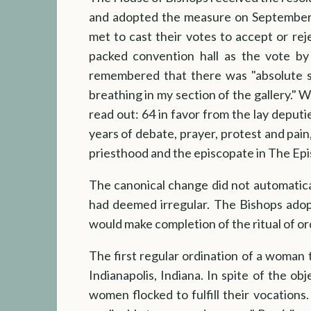
and adopted the measure on September 
met to cast their votes to accept or rej
packed convention hall as the vote by 
remembered that there was "absolute s
breathing in my section of the gallery." 
read out: 64 in favor from the lay deputi
years of debate, prayer, protest and pain
priesthood and the episcopate in The Ep
The canonical change did not automatica
had deemed irregular. The Bishops adopt
would make completion of the ritual of ord
The first regular ordination of a woman 
Indianapolis, Indiana. In spite of the o
women flocked to fulfill their vocations