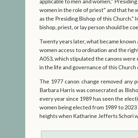
applicable to men and women," Presiding 
women in the role of priest" and that he w
as the Presiding Bishop of this Church." 
bishop, priest, or lay person should be c
Twenty years later, what became known as
women access to ordination and the right
A053, which stipulated the canons were m
in the life and governance of this Church 
The 1977 canon change removed any pro
Barbara Harris was consecrated as Bisho
every year since 1989 has seen the electi
women being elected from 1989 to 2023 
heights when Katharine Jefferts Schori w