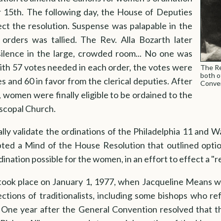
15th. The following day, the House of Deputies
ect the resolution. Suspense was palapable in the
orders was tallied. The Rev. Alla Bozarth later
ilence in the large, crowded room... No one was
With 57 votes needed in each order, the votes were
The Re
both o
es and 60 in favor from the clerical deputies. After
Conven
, women were finally eligible to be ordained to the
iscopal Church.
lly validate the ordinations of the Philadelphia 11 and 
ed a Mind of the House Resolution that outlined options
ination possible for the women, in an effort to effect a "re
took place on January 1, 1977, when Jacqueline Means wa
bjections of traditionalists, including some bishops who r
. One year after the General Convention resolved that t