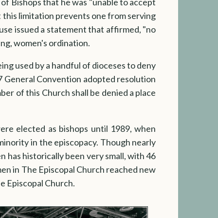
 of Bishops that he was "unable to accept
t this limitation prevents one from serving
ouse issued a statement that affirmed, "no
ting, women's ordination.
ing used by a handful of dioceses to deny
997 General Convention adopted resolution
er of this Church shall be denied a place
re elected as bishops until 1989, when
inority in the episcopacy. Though nearly
 has historically been very small, with 46
men in The Episcopal Church reached new
he Episcopal Church.