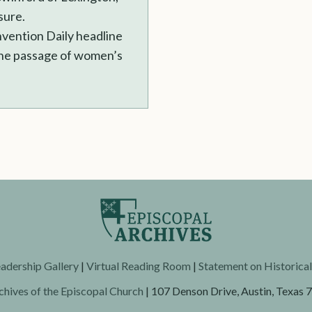
sure.
nvention Daily headline
 the passage of women’s
adership Gallery
|
Virtual Reading Room
|
Statement on Historica
chives of the Episcopal Church
| 107 Denson Drive, Austin, Texas 