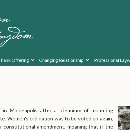
Thank Offering
Changing Relationship
Professional La
in Minneapolis after a triennium of mounting
ate. Women's ordination was to be voted on again,
a constitutional amendment, meaning that if the