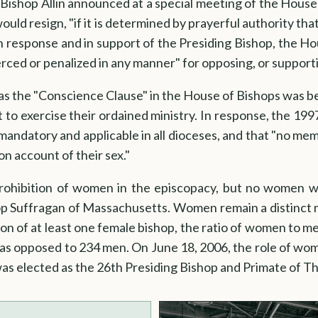
Bishop Allin announced at a special meeting of the House
ould resign, "if it is determined by prayerful authority tha
In response and in support of the Presiding Bishop, the H
oerced or penalized in any manner" for opposing, or suppor
 the "Conscience Clause" in the House of Bishops was be
 to exercise their ordained ministry. In response, the 1
andatory and applicable in all dioceses, and that "no memb
on account of their sex."
hibition of women in the episcopacy, but no women we
p Suffragan of Massachusetts. Women remain a distinct m
on of at least one female bishop, the ratio of women to men
as opposed to 234 men. On June 18, 2006, the role of wo
as elected as the 26th Presiding Bishop and Primate of T