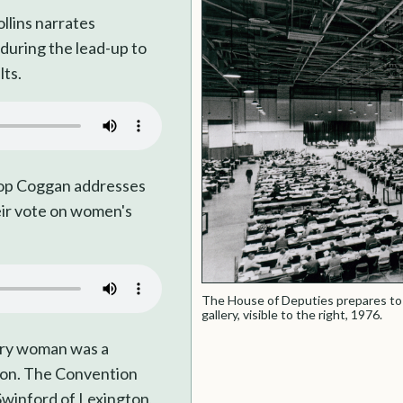
llins narrates
 during the lead-up to
lts.
hop Coggan addresses
eir vote on women's
The House of Deputies prepares to
gallery, visible to the right, 1976.
ery woman was a
ion. The Convention
Swinford of Lexington,