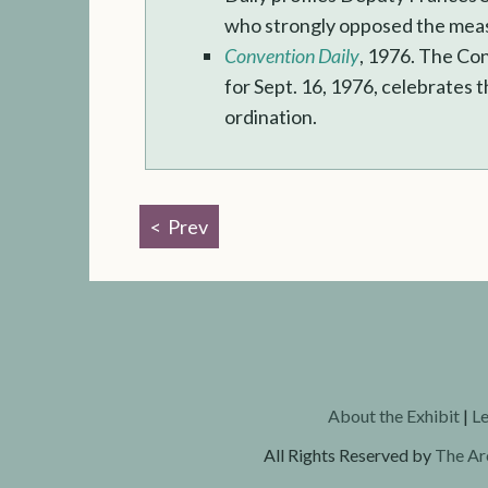
who strongly opposed the mea
Convention Daily
, 1976. The Co
for Sept. 16, 1976, celebrates
ordination.
Prev
About the Exhibit
|
Le
All Rights Reserved by
The Ar