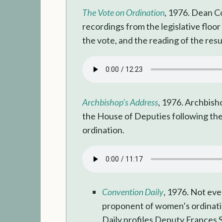
The Vote on Ordination
, 1976. Dean Co
recordings from the legislative floor
the vote, and the reading of the resu
Archbishop's Address
, 1976. Archbis
the House of Deputies following th
ordination.
Convention Daily
, 1976. Not ev
proponent of women’s ordinat
Daily profiles Deputy Frances 