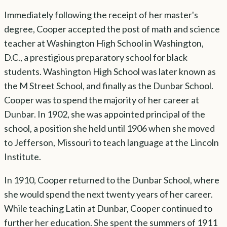
Immediately following the receipt of her master's
degree, Cooper accepted the post of math and science
teacher at Washington High School in Washington,
D.C., a prestigious preparatory school for black
students. Washington High School was later known as
the M Street School, and finally as the Dunbar School.
Cooper was to spend the majority of her career at
Dunbar. In 1902, she was appointed principal of the
school, a position she held until 1906 when she moved
to Jefferson, Missouri to teach language at the Lincoln
Institute.
In 1910, Cooper returned to the Dunbar School, where
she would spend the next twenty years of her career.
While teaching Latin at Dunbar, Cooper continued to
further her education. She spent the summers of 1911