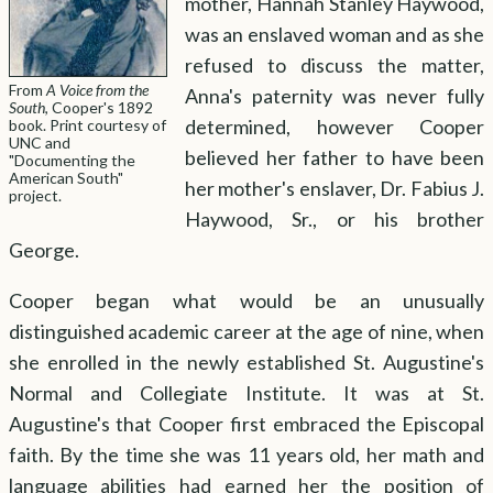
mother, Hannah Stanley Haywood,
was an enslaved woman and as she
Leadership Gallery
Virtual Reading Room
Timeline
Bibliography
Copyright
About the Exhibit
refused to discuss the matter,
From
A Voice from the
Anna's paternity was never fully
South
, Cooper's 1892
determined, however Cooper
book. Print courtesy of
UNC and
believed her father to have been
"Documenting the
American South"
her mother's enslaver, Dr. Fabius J.
project.
Haywood, Sr., or his brother
George.
Cooper began what would be an unusually
distinguished academic career at the age of nine, when
she enrolled in the newly established St. Augustine's
Normal and Collegiate Institute. It was at St.
Augustine's that Cooper first embraced the Episcopal
faith. By the time she was 11 years old, her math and
language abilities had earned her the position of