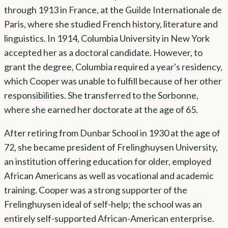
through 1913 in France, at the Guilde Internationale de
Paris, where she studied French history, literature and
linguistics. In 1914, Columbia University in New York
accepted her as a doctoral candidate. However, to
grant the degree, Columbia required a year's residency,
which Cooper was unable to fulfill because of her other
responsibilities. She transferred to the Sorbonne,
where she earned her doctorate at the age of 65.
After retiring from Dunbar School in 1930 at the age of
72, she became president of Frelinghuysen University,
an institution offering education for older, employed
African Americans as well as vocational and academic
training. Cooper was a strong supporter of the
Frelinghuysen ideal of self-help; the school was an
entirely self-supported African-American enterprise.