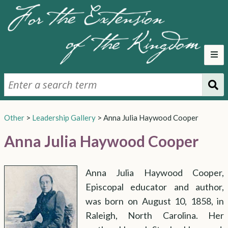
Early Church
Mission Support
Sunday School
Hospitality
Altar and Vestments
Parallel Church
Other
>
Leadership Gallery
>
Anna Julia Haywood Cooper
Woman's Auxiliary
Triennial Meetings
Expanded Missions
Evangelism
United Thank Offering
Anna Julia Haywood Cooper
United Thank Offering
Supporting Missions
Social Welfare
Changing Relationship
Anna Julia Haywood Cooper,
Council Representation
General Division of Women's Work
Cost of Integration
Professional Laywomen
Episcopal educator and author,
Deaconesses
Professional Laywomen
Women Deputies
Women's Ordination
was born on August 10, 1858, in
Raleigh, North Carolina. Her
The Lead-up
1970 Convention
1973 Convention
Irregular Ordination
The Vote
Conclusion
Other