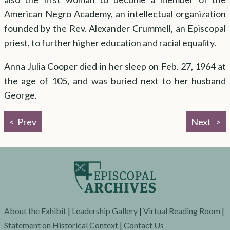
American Negro Academy, an intellectual organization
founded by the Rev. Alexander Crummell, an Episcopal
priest, to further higher education and racial equality.
Anna Julia Cooper died in her sleep on Feb. 27, 1964 at
the age of 105, and was buried next to her husband
George.
Prev
Next
About the Exhibit
|
Leadership Gallery
|
Virtual Reading Room
|
Statement on Historical Context
|
Contact Us