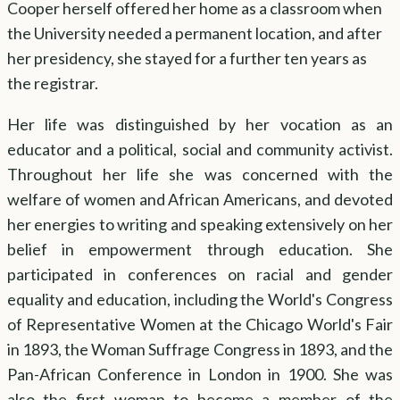
Cooper herself offered her home as a classroom when
the University needed a permanent location, and after
her presidency, she stayed for a further ten years as
the registrar.
Her life was distinguished by her vocation as an
educator and a political, social and community activist.
Throughout her life she was concerned with the
welfare of women and African Americans, and devoted
her energies to writing and speaking extensively on her
belief in empowerment through education. She
participated in conferences on racial and gender
equality and education, including the World's Congress
of Representative Women at the Chicago World's Fair
in 1893, the Woman Suffrage Congress in 1893, and the
Pan-African Conference in London in 1900. She was
also the first woman to become a member of the