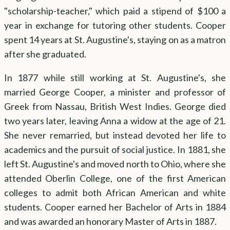
"scholarship-teacher," which paid a stipend of $100 a
year in exchange for tutoring other students. Cooper
spent 14 years at St. Augustine's, staying on as a matron
after she graduated.
In 1877 while still working at St. Augustine's, she
married George Cooper, a minister and professor of
Greek from Nassau, British West Indies. George died
two years later, leaving Anna a widow at the age of 21.
She never remarried, but instead devoted her life to
academics and the pursuit of social justice. In 1881, she
left St. Augustine's and moved north to Ohio, where she
attended Oberlin College, one of the first American
colleges to admit both African American and white
students. Cooper earned her Bachelor of Arts in 1884
and was awarded an honorary Master of Arts in 1887.