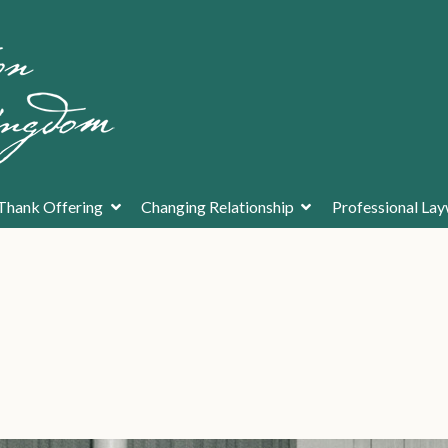
Thank Offering
Changing Relationship
Professional La