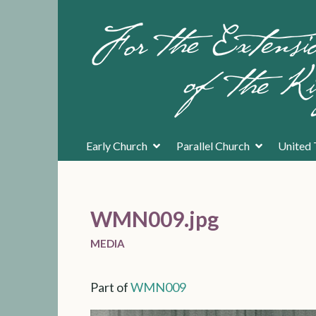
Early Church
Parallel Church
United 
WMN009.jpg
MEDIA
Part of
WMN009