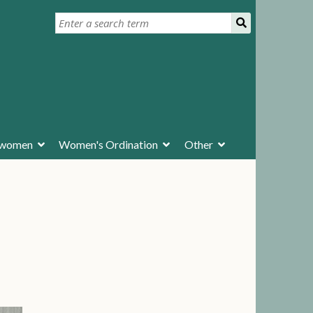
ywomen
Women's Ordination
Other