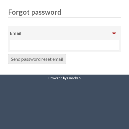
Forgot password
Email
Send password reset email
Powered by Omeka S